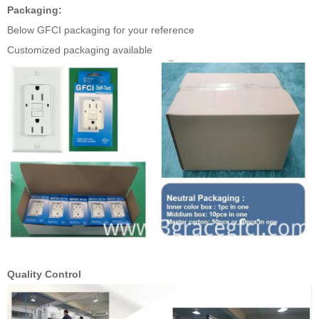
Packaging:
Below GFCI packaging for your reference
Customized packaging available
Quality Control