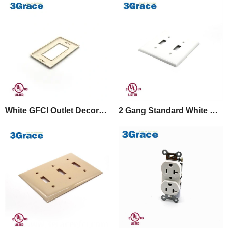
White GFCI Outlet Decorator Plastic Wall Plate
2 Gang Standard White Switch Cover