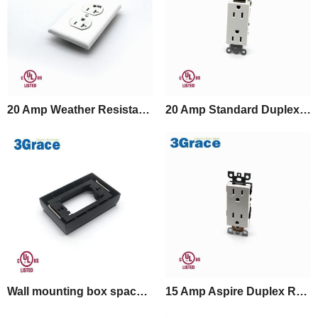
20 Amp Weather Resistant Duplex Receptacle
20 Amp Standard Duplex Receptacle
Wall mounting box spacer for GFCI Outlet
15 Amp Aspire Duplex Receptacle, Tamper Resistant, White