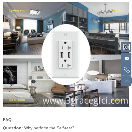
FAQ:
Question:
Why perform the Self-test?