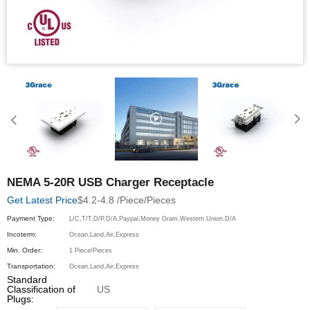
NEMA 5-20R USB Charger Receptacle
$4.2-4.8 /Piece/Pieces
Get Latest Price
Payment Type:
L/C,T/T,D/P,D/A,Paypal,Money Gram,Western Union,D/A
Incoterm:
Ocean,Land,Air,Express
Min. Order:
1 Piece/Pieces
Transportation:
Ocean,Land,Air,Express
Standard
Classification of
US
Plugs: