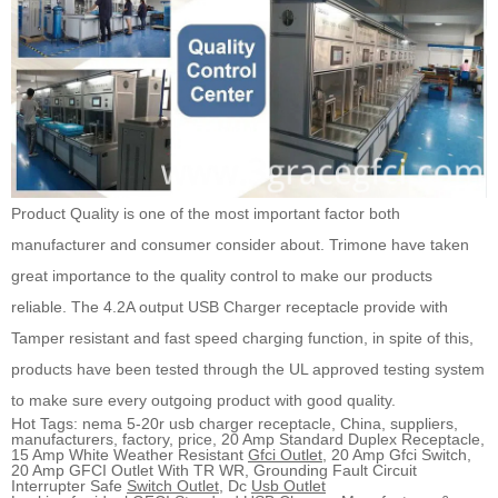
Product Quality is one of the most important factor both
manufacturer and consumer consider about. Trimone have taken
great importance to the quality control to make our products
reliable. The 4.2A output USB Charger receptacle provide with
Tamper resistant and fast speed charging function, in spite of this,
products have been tested through the UL approved testing system
to make sure every outgoing product with good quality.
Hot Tags: nema 5-20r usb charger receptacle, China, suppliers,
manufacturers, factory, price, 20 Amp Standard Duplex Receptacle,
15 Amp White Weather Resistant
Gfci Outlet
, 20 Amp Gfci Switch,
20 Amp GFCI Outlet With TR WR, Grounding Fault Circuit
Interrupter Safe
Switch Outlet
, Dc
Usb Outlet