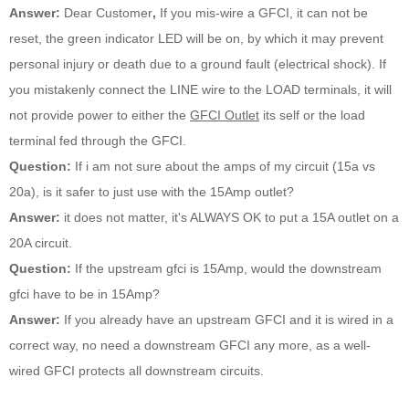
Answer:
Dear Customer
,
If you mis-wire a GFCI, it can not be
reset, the green indicator LED will be on, by which it may prevent
personal injury or death due to a ground fault (electrical shock). If
you mistakenly connect the LINE wire to the LOAD terminals, it will
not provide power to either the
GFCI Outlet
its self or the load
terminal fed through the GFCI.
Question:
If i am not sure about the amps of my circuit (15a vs
20a), is it safer to just use with the 15Amp outlet?
Answer:
it does not matter, it's ALWAYS OK to put a 15A outlet on a
20A circuit.
Question:
If the upstream gfci is 15Amp, would the downstream
gfci have to be in 15Amp?
Answer:
If you already have an upstream GFCI and it is wired in a
correct way, no need a downstream GFCI any more, as a well-
wired GFCI protects all downstream circuits.