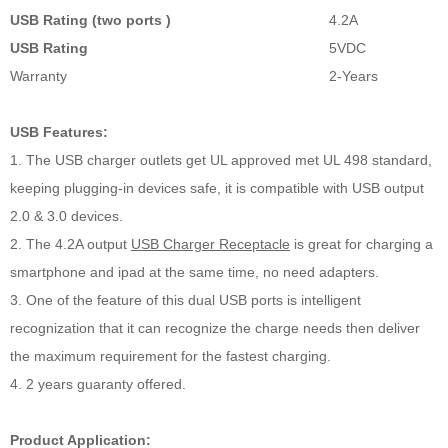
USB Rating (two ports )
4.2A
USB Rating
5VDC
Warranty
2-Years
USB Features:
1. The USB charger outlets get UL approved met UL 498 standard,
keeping plugging-in devices safe, it is compatible with USB output
2.0 & 3.0 devices.
2. The 4.2A output
USB Charger Receptacle
is great for charging a
smartphone and ipad at the same time, no need adapters.
3. One of the feature of this dual USB ports is intelligent
recognization that it can recognize the charge needs then deliver
the maximum requirement for the fastest charging.
4. 2 years guaranty offered.
Product Application: