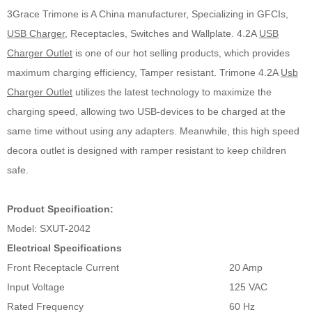
3Grace Trimone is A China manufacturer, Specializing in GFCIs,
USB Charger
, Receptacles, Switches and Wallplate. 4.2A
USB
Charger Outlet
is one of our hot selling products, which provides
maximum charging efficiency, Tamper resistant. Trimone 4.2A
Usb
Charger Outlet
utilizes the latest technology to maximize the
charging speed, allowing two USB-devices to be charged at the
same time without using any adapters. Meanwhile, this high speed
decora outlet is designed with ramper resistant to keep children
safe.
Product Specification:
Model: SXUT-2042
Electrical Specifications
Front Receptacle Current
20 Amp
Input Voltage
125 VAC
Rated Frequency
60 Hz