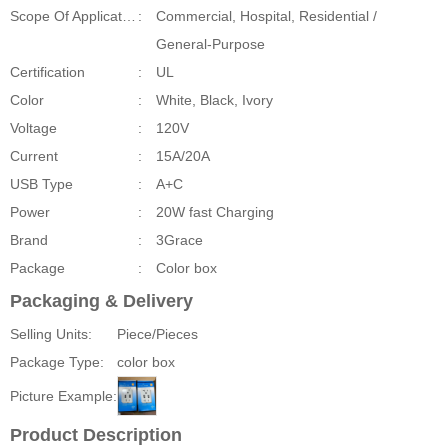
Scope Of Application
:
Commercial, Hospital, Residential /
General-Purpose
Certification
:
UL
Color
:
White, Black, Ivory
Voltage
:
120V
Current
:
15A/20A
USB Type
:
A+C
Power
:
20W fast Charging
Brand
:
3Grace
Package
:
Color box
Packaging & Delivery
Selling Units:
Piece/Pieces
Package Type:
color box
Picture Example:
Product Description