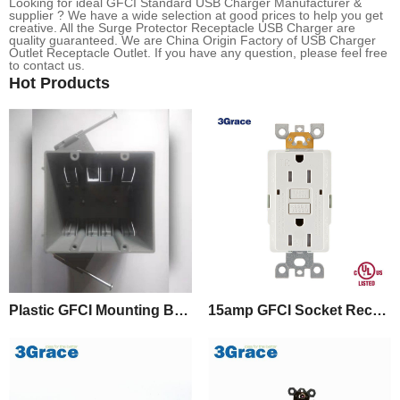
Looking for ideal GFCI Standard USB Charger Manufacturer &
supplier ? We have a wide selection at good prices to help you get
creative. All the Surge Protector Receptacle USB Charger are
quality guaranteed. We are China Origin Factory of USB Charger
Outlet Receptacle Outlet. If you have any question, please feel free
to contact us.
Hot Products
Plastic GFCI Mounting Box With Captive Nails
15amp GFCI Socket Receptacle