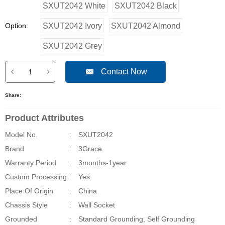
SXUT2042 White
SXUT2042 Black
Option:
SXUT2042 Ivory
SXUT2042 Almond
SXUT2042 Grey
Contact Now
Share:
Product Attributes
Model No.
:
SXUT2042
Brand
:
3Grace
Warranty Period
:
3months-1year
Custom Processing
:
Yes
Place Of Origin
:
China
Chassis Style
:
Wall Socket
Grounded
:
Standard Grounding, Self Grounding